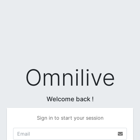
Omnilive
Welcome back !
Sign in to start your session