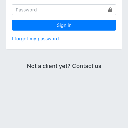
Sign in
I forgot my password
Not a client yet? Contact us